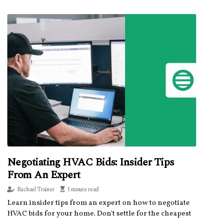
Negotiating HVAC Bids: Insider Tips
From An Expert
Rachael Trainer
1 minute read
Learn insider tips from an expert on how to negotiate
HVAC bids for your home. Don't settle for the cheapest