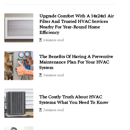
Upgrade Comfort With A 14x24x1 Air
Filter And Trusted HVAC Services
Nearby For Year-Round Home
Efficiency
6 minutes read
The Benefits Of Having A Preventive
Maintenance Plan For Your HVAC
System
3 minutes read
The Costly Truth About HVAC
Systems: What You Need To Know
2 minutes read