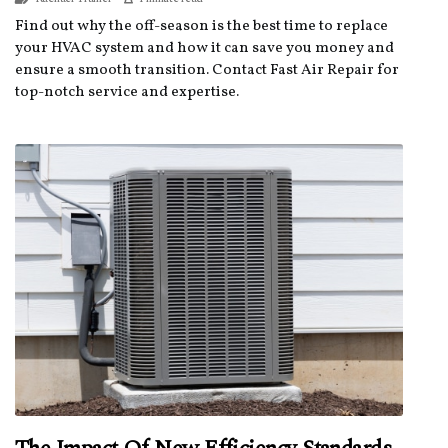
Find out why the off-season is the best time to replace
your HVAC system and how it can save you money and
ensure a smooth transition. Contact Fast Air Repair for
top-notch service and expertise.