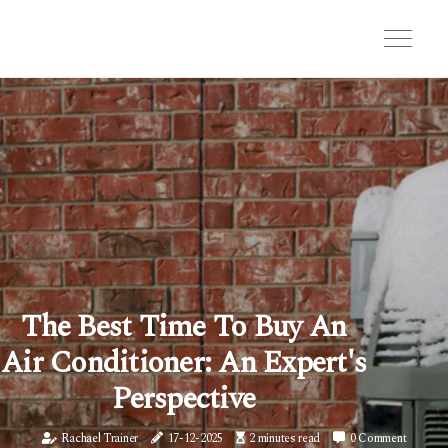
The Best Time To Buy An
Air Conditioner: An Expert's
Perspective
Rachael Trainer
17-12-2025
2 minutes read
0 Comment