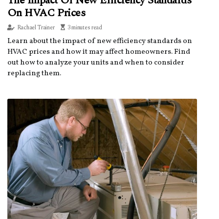
The Impact Of New Efficiency Standards
On HVAC Prices
Rachael Trainer
3 minutes read
Learn about the impact of new efficiency standards on
HVAC prices and how it may affect homeowners. Find
out how to analyze your units and when to consider
replacing them.