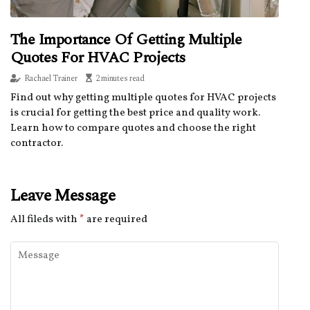
The Importance Of Getting Multiple
Quotes For HVAC Projects
Rachael Trainer
2 minutes read
Find out why getting multiple quotes for HVAC projects
is crucial for getting the best price and quality work.
Learn how to compare quotes and choose the right
contractor.
Leave Message
All fileds with
*
are required