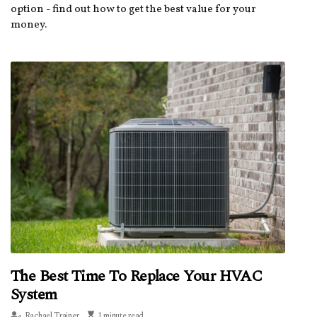
option - find out how to get the best value for your
money.
The Best Time To Replace Your HVAC
System
Rachael Trainer
1 minute read