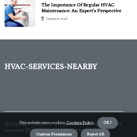
The Importance Of Regular HVAC
Maintenance: An Expert's Perspective
3 minutes read
hvac-services-nearby
This website uses cookies.
Cookies Policy
.
OK !
© Copyright
2026
hvac-services-nearby.com. All rights
About us hvac-services-nearby
Privacy
reserved.
Custom Permisions
Reject All