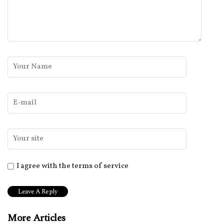
I agree with the terms of service
More Articles