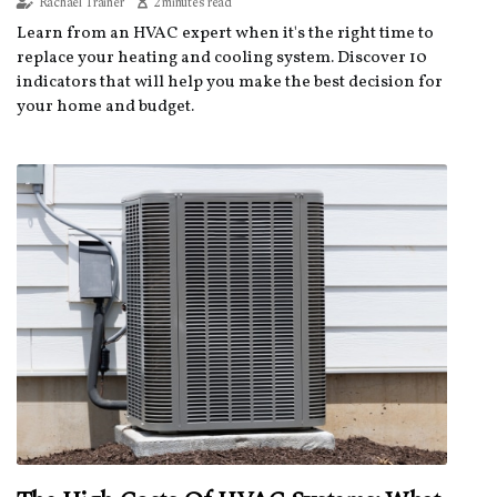
Rachael Trainer
2 minutes read
Learn from an HVAC expert when it's the right time to
replace your heating and cooling system. Discover 10
indicators that will help you make the best decision for
your home and budget.