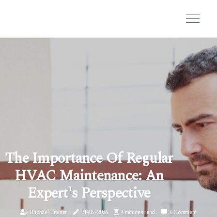
The Importance Of Regular
HVAC Maintenance: An
Expert's Perspective
Rachael Trainer
31-05-2026
4 minutes read
0 Comment