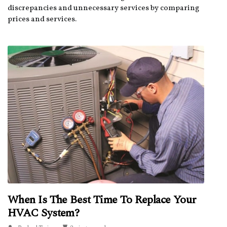
discrepancies and unnecessary services by comparing
prices and services.
When Is The Best Time To Replace Your
HVAC System?