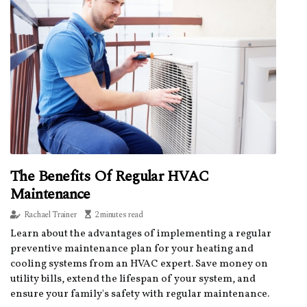
The Benefits Of Regular HVAC
Maintenance
Rachael Trainer
2 minutes read
Learn about the advantages of implementing a regular
preventive maintenance plan for your heating and
cooling systems from an HVAC expert. Save money on
utility bills, extend the lifespan of your system, and
ensure your family's safety with regular maintenance.