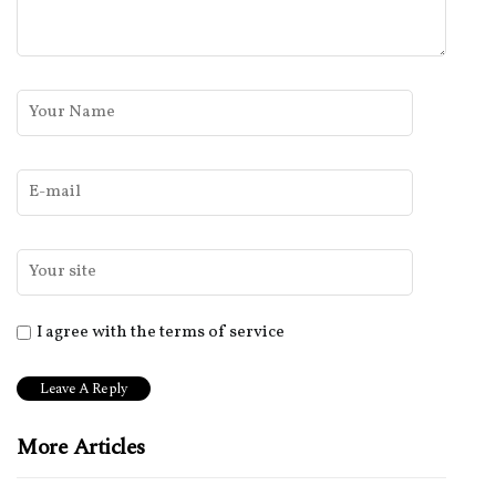
I agree with the terms of service
More Articles