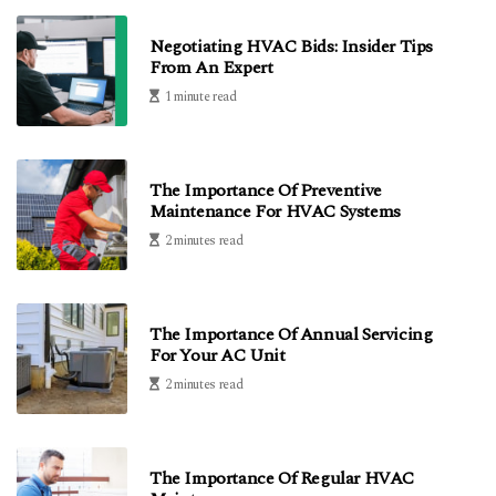
Negotiating HVAC Bids: Insider Tips
From An Expert
1 minute read
The Importance Of Preventive
Maintenance For HVAC Systems
2 minutes read
The Importance Of Annual Servicing
For Your AC Unit
2 minutes read
The Importance Of Regular HVAC