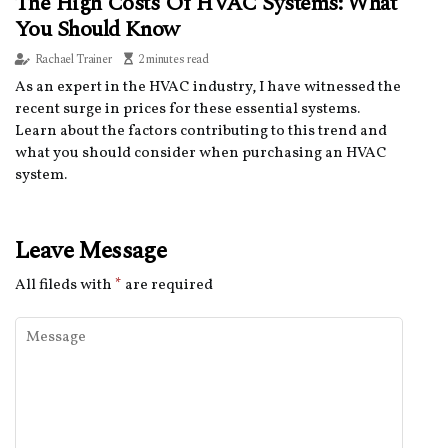
The High Costs Of HVAC Systems: What
You Should Know
Rachael Trainer
2 minutes read
As an expert in the HVAC industry, I have witnessed the
recent surge in prices for these essential systems.
Learn about the factors contributing to this trend and
what you should consider when purchasing an HVAC
system.
Leave Message
All fileds with
*
are required