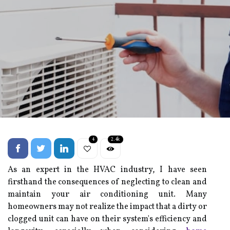
4
2.4k
As an expert in the HVAC industry, I have seen
firsthand the consequences of neglecting to clean and
maintain your air conditioning unit. Many
homeowners may not realize the impact that a dirty or
clogged unit can have on their system's efficiency and