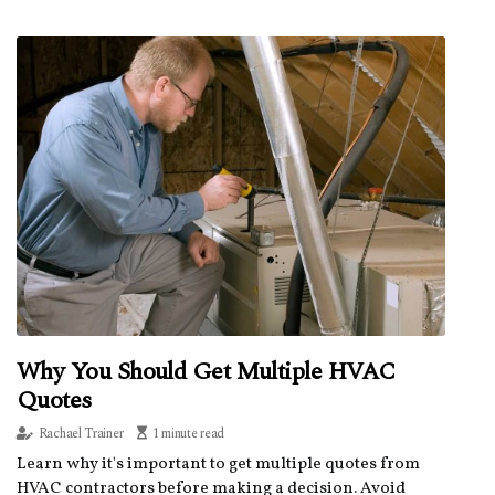
Why You Should Get Multiple HVAC
Quotes
Rachael Trainer
1 minute read
Learn why it's important to get multiple quotes from
HVAC contractors before making a decision. Avoid